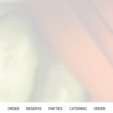
ORDER
RESERVE
PARTIES
CATERING
ORDER